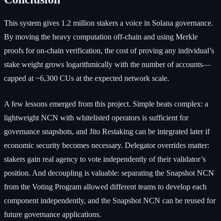
This system gives 1.2 million stakers a voice in Solana governance.
By moving the heavy computation off-chain and using Merkle
proofs for on-chain verification, the cost of proving any individual’s
stake weight grows logarithmically with the number of accounts—
capped at ~6,300 CUs at the expected network scale.
A few lessons emerged from this project. Simple beats complex: a
lightweight NCN with whitelisted operators is sufficient for
governance snapshots, and Jito Restaking can be integrated later if
economic security becomes necessary. Delegator overrides matter:
stakers gain real agency to vote independently of their validator’s
position. And decoupling is valuable: separating the Snapshot NCN
from the Voting Program allowed different teams to develop each
component independently, and the Snapshot NCN can be reused for
future governance applications.