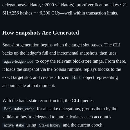
delegations/validator, ~2000 validators), proof verification takes ~21
SHA256 hashes = ~6,300 CUs—well within transaction limits.
How Snapshots Are Generated
Snapshot generation begins when the target slot passes. The CLI
backs up the ledger’s full and incremental snapshots, then uses
to copy the relevant blockstore range. From there,
agave-ledger-tool
it loads the snapshot via the Solana runtime, replays blocks to the
exact target slot, and creates a frozen
object representing
Bank
account state at that moment.
With the bank state reconstructed, the CLI queries
for all stake delegations, groups them by the
Bank.stakes_cache
validator they’re delegated to, and calculates each account’s
using
and the current epoch.
active_stake
StakeHistory