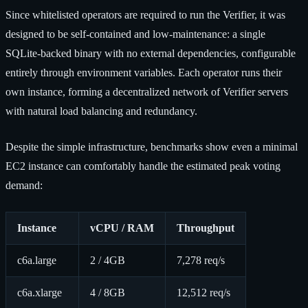
Since whitelisted operators are required to run the Verifier, it was
designed to be self-contained and low-maintenance: a single
SQLite-backed binary with no external dependencies, configurable
entirely through environment variables. Each operator runs their
own instance, forming a decentralized network of Verifier servers
with natural load balancing and redundancy.
Despite the simple infrastructure, benchmarks show even a minimal
EC2 instance can comfortably handle the estimated peak voting
demand:
Instance
vCPU / RAM
Throughput
c6a.large
2 / 4GB
7,278 req/s
c6a.xlarge
4 / 8GB
12,512 req/s